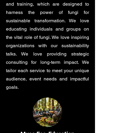
and training, which are designed to
harness the power of fungi for
sustainable transformation. We love
educating individuals and groups on
the vital role of fungi. We love inspiring
organizations with our sustainability
talks. We love providing strategic
consulting for long-term impact. We
tailor each service to meet your unique
audience, event needs and impactful
goals.