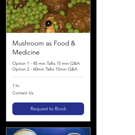
Mushroom as Food &
Medicine
Option 1 - 45 min Talks 15 min Q&A
Option 2 - 60min Talks 15min Q&A
1 hr
Contact
Contact Us
Us
Request to Book