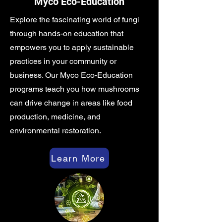
Myco Eco-Education
Explore the fascinating world of fungi
through hands-on education that
empowers you to apply sustainable
practices in your community or
business. Our Myco Eco-Education
programs teach you how mushrooms
can drive change in areas like food
production, medicine, and
environmental restoration.
Learn More