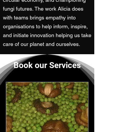
fungi futures. The work Alicia does
with teams brings empathy into
organisations to help inform, inspire,
and initiate innovation helping us take
care of our planet and ourselves.
Book our Services