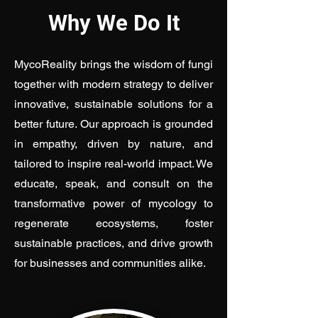
Why We Do It
MycoReality brings the wisdom of fungi
together with modern strategy to deliver
innovative, sustainable solutions for a
better future. Our approach is grounded
in empathy, driven by nature, and
tailored to inspire real-world impact. We
educate, speak, and consult on the
transformative power of mycology to
regenerate ecosystems, foster
sustainable practices, and drive growth
for businesses and communities alike.