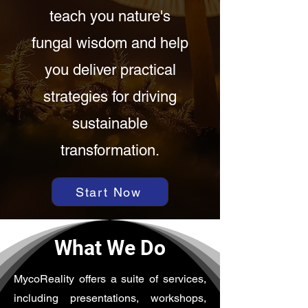
teach you nature's
fungal wisdom and help
you deliver practical
strategies for driving
sustainable
transformation.
Start Now
What We Do
MycoReality offers a suite of services,
including presentations, workshops,