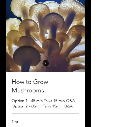
How to Grow
Mushrooms
Option 1 - 45 min Talks 15 min Q&A
Option 2 - 60min Talks 15min Q&A
1 hr
Contact