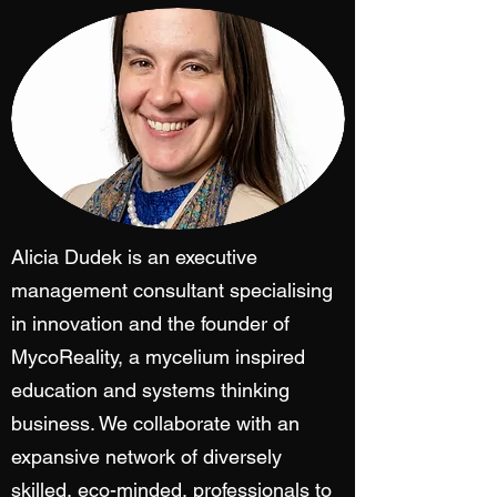
Alicia Dudek is an executive
management consultant specialising
in innovation and the founder of
MycoReality, a mycelium inspired
education and systems thinking
business. We collaborate with an
expansive network of diversely
skilled, eco-minded, professionals to