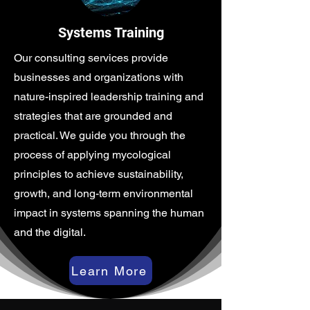
Systems Training
Our consulting services provide
businesses and organizations with
nature-inspired leadership training and
strategies that are grounded and
practical. We guide you through the
process of applying mycological
principles to achieve sustainability,
growth, and long-term environmental
impact in systems spanning the human
and the digital.
Learn More