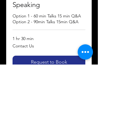
Speaking
Option 1 - 60 min Talks 15 min Q&A
Option 2 - 90min Talks 15min Q&A
1 hr 30 min
Contact
Contact Us
Us
Request to Book