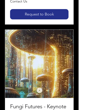
Contact Us
Us
Request to Book
Fungi Futures - Keynote