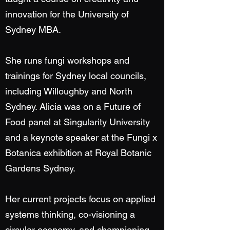
innovation for the University of
Sydney MBA.
She runs fungi workshops and
trainings for Sydney local councils,
including Willoughby and North
Sydney. Alicia was on a Future of
Food panel at Singularity University
and a keynote speaker at the Fungi x
Botanica exhibition at Royal Botanic
Gardens Sydney.
Her current projects focus on applied
systems thinking, co-visioning a
circular economy, and championing