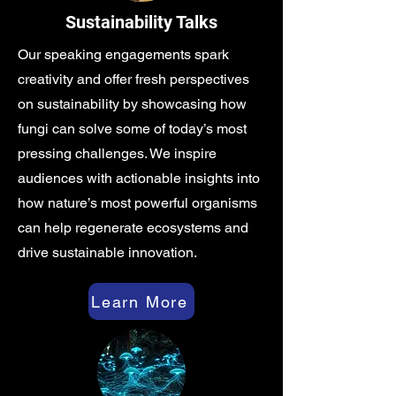
Sustainability Talks
Our speaking engagements spark
creativity and offer fresh perspectives
on sustainability by showcasing how
fungi can solve some of today’s most
pressing challenges. We inspire
audiences with actionable insights into
how nature’s most powerful organisms
can help regenerate ecosystems and
drive sustainable innovation.
Learn More