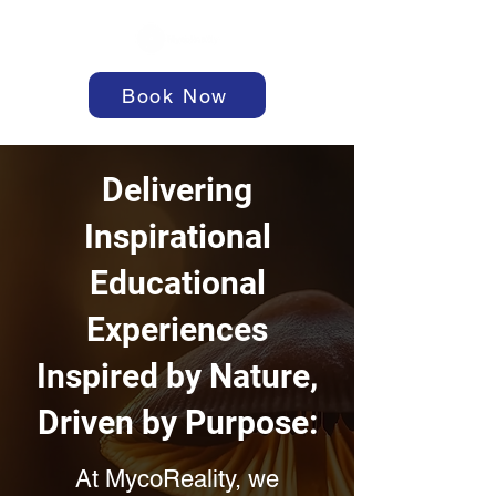
Book Now
Delivering
Inspirational
Educational
Experiences
Inspired by Nature,
Driven by Purpose:
At MycoReality, we