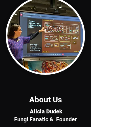
About Us
Alicia Dudek
Fungi Fanatic & Founder