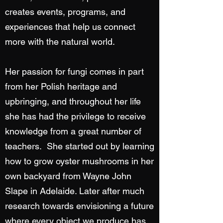
creates events, programs, and
experiences that help us connect
more with the natural world.
Her passion for fungi comes in part
from her Polish heritage and
upbringing, and throughout her life
she has had the privilege to receive
knowledge from a great number of
teachers. She started out by learning
how to grow oyster mushrooms in her
own backyard from Wayne John
Slape in Adelaide. Later after much
research towards envisioning a future
where every object we produce has