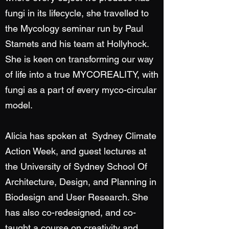
fungi in its lifecycle, she travelled to
the Mycology seminar run by Paul
Stamets and his team at Hollyhock.
She is keen on transforming our way
of life into a true MYCOREALITY, with
fungi as a part of every myco-circular
model.
Alicia has spoken at Sydney Climate
Action Week, and guest lectures at
the University of Sydney School Of
Architecture, Design, and Planning in
Biodesign and User Research. She
has also co-redesigned, and co-
taught a course on creativity and